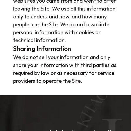
web sites you came from and went to after
leaving the Site. We use all this information
only to understand how, and how many,
people use the Site. We do not associate
personal information with cookies or
technical information.
Sharing Information
We do not sell your information and only
share your information with third parties as
required by law or as necessary for service
providers to operate the Site.