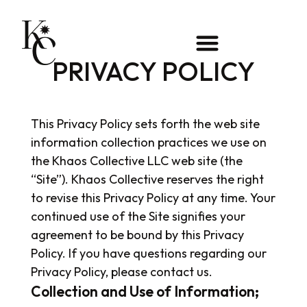
PRIVACY POLICY
This Privacy Policy sets forth the web site
information collection practices we use on
the Khaos Collective LLC web site (the
“Site”). Khaos Collective reserves the right
to revise this Privacy Policy at any time. Your
continued use of the Site signifies your
agreement to be bound by this Privacy
Policy. If you have questions regarding our
Privacy Policy, please contact us.
Collection and Use of Information;