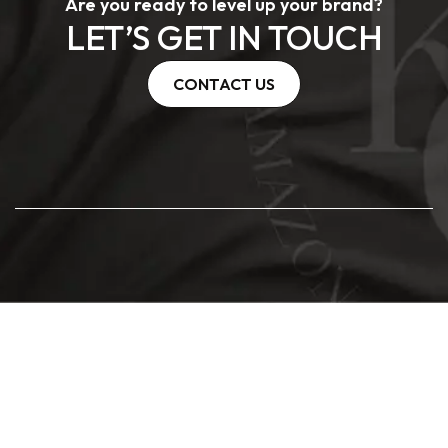
Are you ready to level up your brand?
LET’S GET IN TOUCH
CONTACT US