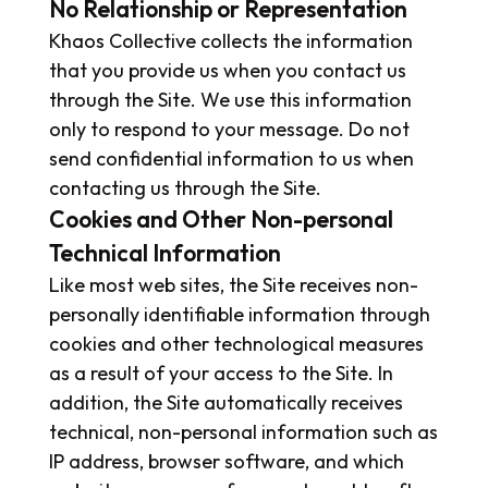
No Relationship or Representation
Khaos Collective collects the information
that you provide us when you contact us
through the Site. We use this information
only to respond to your message. Do not
send confidential information to us when
contacting us through the Site.
Cookies and Other Non-personal
Technical Information
Like most web sites, the Site receives non-
personally identifiable information through
cookies and other technological measures
as a result of your access to the Site. In
addition, the Site automatically receives
technical, non-personal information such as
IP address, browser software, and which